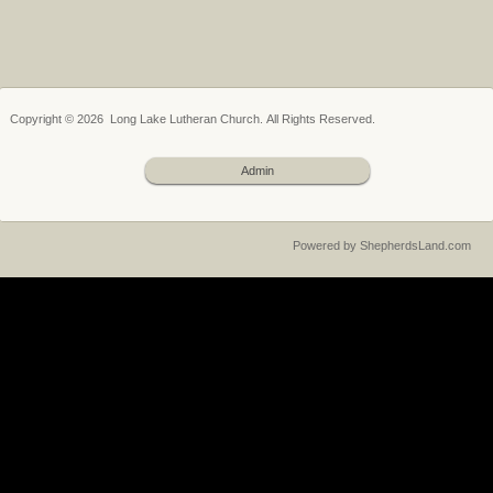
Copyright © 2026 Long Lake Lutheran Church. All Rights Reserved.
Admin
Powered by ShepherdsLand.com