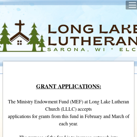
GRANT APPLICATIONS:
The Ministry Endowment Fund (MEF) at Long Lake Lutheran
Church (LLLC) accepts
applications for grants from this fund in February and March of
each year.