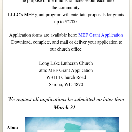
The purpose of the fund is to increase outreach into
the
community.
LLLC’s MEF grant program will entertain proposals for grants
up to $2700.
Application forms are available here:
MEF Grant Application
Download, complete, and mail or deliver your application to
our church office:
Long Lake Lutheran Church
attn: MEF Grant Application
W3114 Church Road
Sarona, WI 54870
We request all applications be submitted no later than
March 31
.
Abou