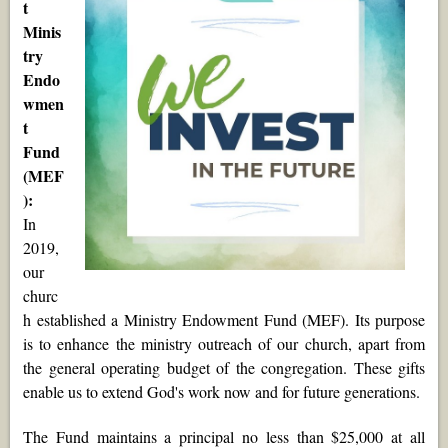
t
Minis
try
Endo
wmen
t
Fund
(MEF
):
In
2019,
our
churc
h established a Ministry Endowment Fund (MEF). Its purpose
is to enhance the ministry outreach of our church, apart from
the general operating budget of the congregation. These gifts
enable us to extend God's work now and for future generations.
The Fund maintains a principal no less than $25,000 at all