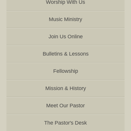
Worship With Us
Music Ministry
Join Us Online
Bulletins & Lessons
Fellowship
Mission & History
Meet Our Pastor
The Pastor's Desk