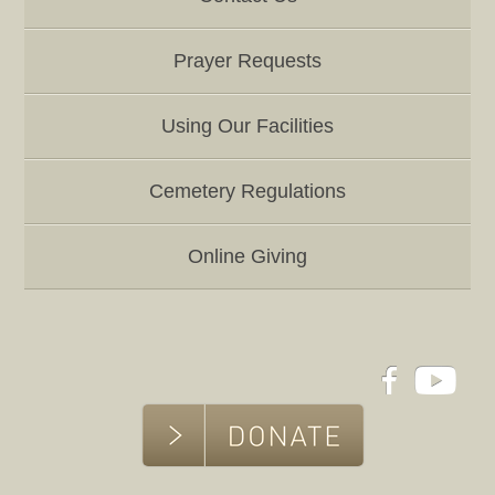
Prayer Requests
Using Our Facilities
Cemetery Regulations
Online Giving