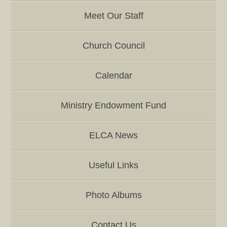
Meet Our Staff
Church Council
Calendar
Ministry Endowment Fund
ELCA News
Useful Links
Photo Albums
Contact Us