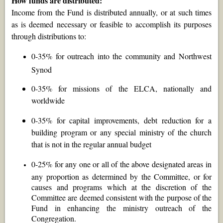
How funds are distributed:
Income from the Fund is distributed annually, or at such times
as is deemed necessary or feasible to accomplish its purposes
through distributions to:
0-35% for outreach into the community and Northwest
Synod
0-35% for missions of the ELCA, nationally and
worldwide
0-35% for capital improvements, debt reduction for a
building program or any special ministry of the church
that is not in the regular annual budget
0-25% for any one or all of the above designated areas in
any proportion as determined by the Committee, or for
causes and programs which at the discretion of the
Committee are deemed consistent with the purpose of the
Fund in enhancing the ministry outreach of the
Congregation.