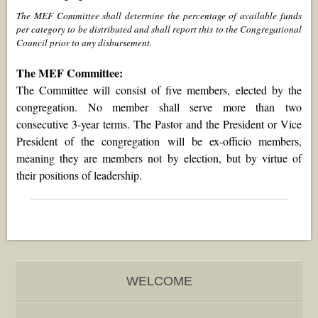
The MEF Committee shall determine the percentage of available funds
per category to be distributed and shall report this to the Congregational
Council prior to any disbursement.
The MEF Committee:
The Committee will consist of five members, elected by the
congregation. No member shall serve more than two
consecutive 3-year terms. The Pastor and the President or Vice
President of the congregation will be
ex-officio
members,
meaning they are members not by election, but by virtue of
their positions of leadership.
WELCOME