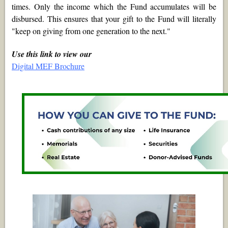
times. Only the income which the Fund accumulates will be
disbursed. This ensures that your gift to the Fund will literally
"keep on giving from one generation to the next."
Use this link to view our
Digital MEF Brochure