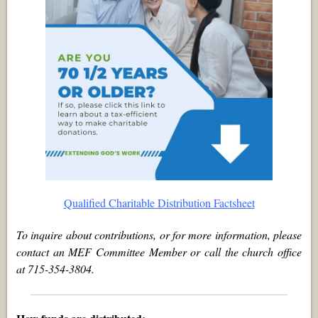
Qualified Charitable Distribution Factsheet
To inquire about contributions, or for more information, please
contact an MEF Committee Member or call the church office
at 715-354-3804.